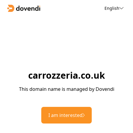
English
carrozzeria.co.uk
This domain name is managed by Dovendi
I am interested