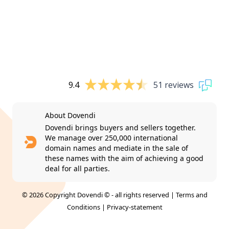
9.4
51 reviews
About Dovendi
Dovendi brings buyers and sellers together.
We manage over 250,000 international
domain names and mediate in the sale of
these names with the aim of achieving a good
deal for all parties.
© 2026 Copyright Dovendi © - all rights reserved |
Terms and
Conditions
|
Privacy-statement